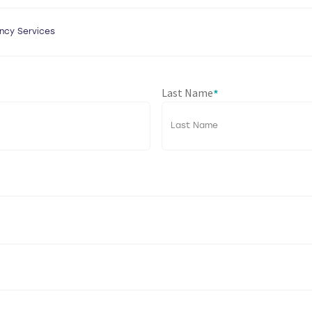
Last Name
*