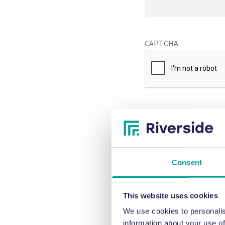
CAPTCHA
Consent
This website uses cookies
We use cookies to personalis
information about your use of