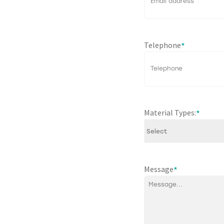
Telephone
*
Material Types:
*
Message
*