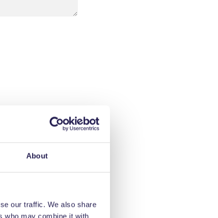
About
se our traffic. We also share
ers who may combine it with