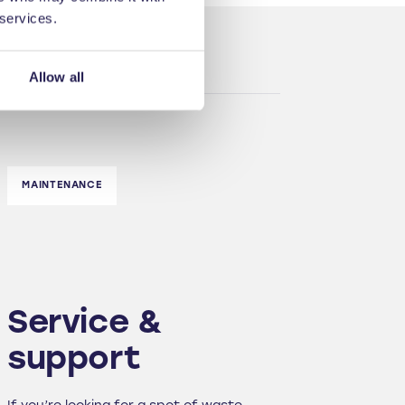
 services.
Allow all
MAINTENANCE
Service &
support