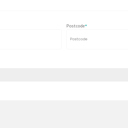
Postcode
*