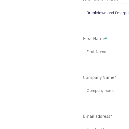
*
First Name
*
Company Name
*
Email address
*