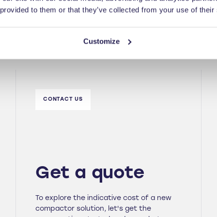
 provided to them or that they’ve collected from your use of their
Customize
CONTACT US
Get a quote
To explore the indicative cost of a new
compactor solution, let's get the