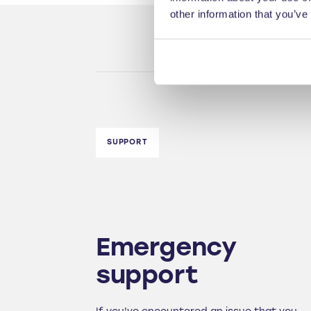
other information that you’ve
SUPPORT
Emergency
support