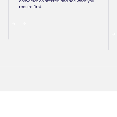
conversation started and see what you
require first.