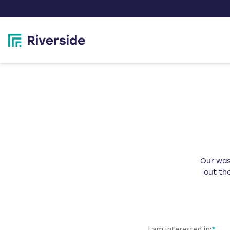
Our wast
out the
I am interested in: