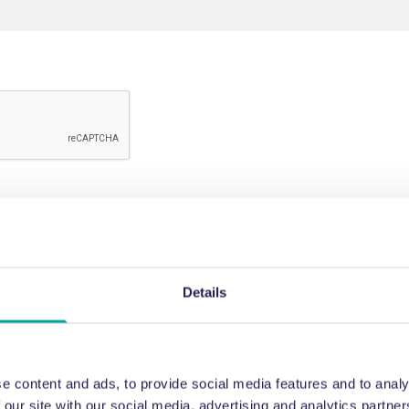
Details
e content and ads, to provide social media features and to analy
 our site with our social media, advertising and analytics partn