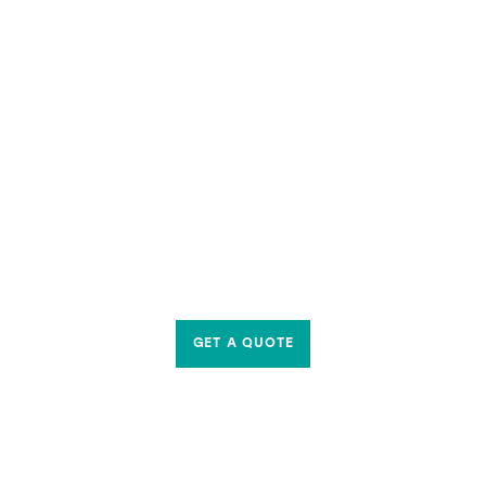
GET A QUOTE