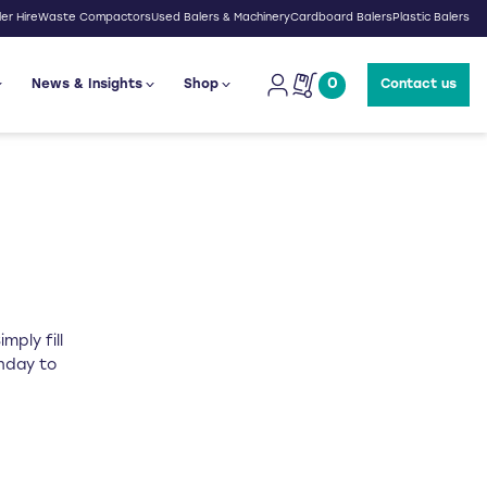
er Hire
Waste Compactors
Used Balers & Machinery
Cardboard Balers
Plastic Balers
0
News & Insights
Shop
Contact us
mply fill
onday to