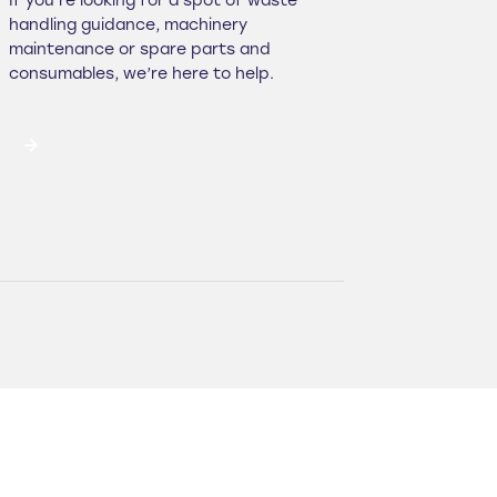
If you’re looking for a spot of waste
handling guidance, machinery
maintenance or spare parts and
consumables, we’re here to help.