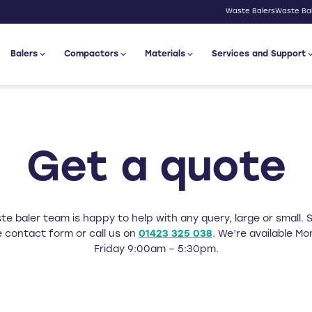
Waste Balers
Waste Bal
Balers
Compactors
Materials
Services and Support
Get a quote
e baler team is happy to help with any query, large or small. Si
 contact form or call us on
01423 325 038
. We’re available M
Friday 9:00am – 5:30pm.