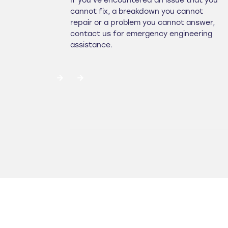
If you've encountered an issue that you
cannot fix, a breakdown you cannot
repair or a problem you cannot answer,
contact us for emergency engineering
assistance.