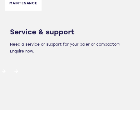
MAINTENANCE
Service & support
Need a service or support for your baler or compactor?
Enquire now.