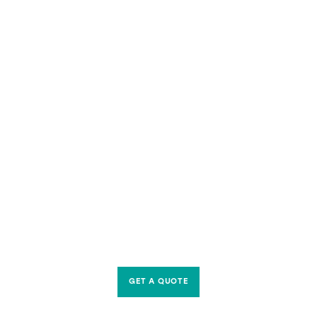
GET A QUOTE