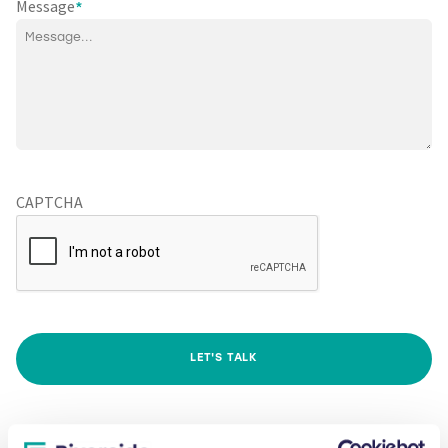
Message
*
CAPTCHA