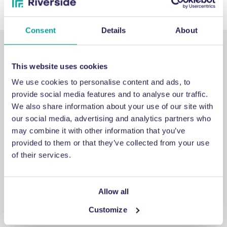
Consent
Details
About
This website uses cookies
We use cookies to personalise content and ads, to
provide social media features and to analyse our traffic.
SUPPORT
We also share information about your use of our site with
our social media, advertising and analytics partners who
may combine it with other information that you’ve
Emergency support
provided to them or that they’ve collected from your use
of their services.
If you’ve run into an issue you can’t fix, a breakdown you
can’t repair, or a problem you can’t solve, get in touch for
emergency engineering support.
Allow all
Customize