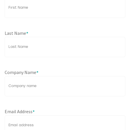
Last Name
*
Company Name
*
Email Address
*