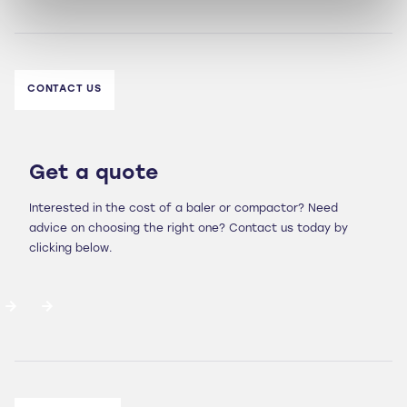
CONTACT US
Get a quote
Interested in the cost of a baler or compactor? Need
advice on choosing the right one? Contact us today by
clicking below.