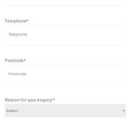
Telephone
*
Postcode
*
Reason for your enquiry:
*