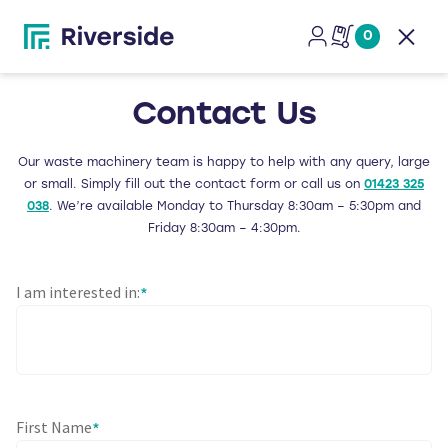
0
Open
Contact Us
Our waste machinery team is happy to help with any query, large
or small. Simply fill out the contact form or call us on
01423 325
038
. We’re available Monday to Thursday 8:30am – 5:30pm and
Friday 8:30am – 4:30pm.
I am interested in:
*
First Name
*